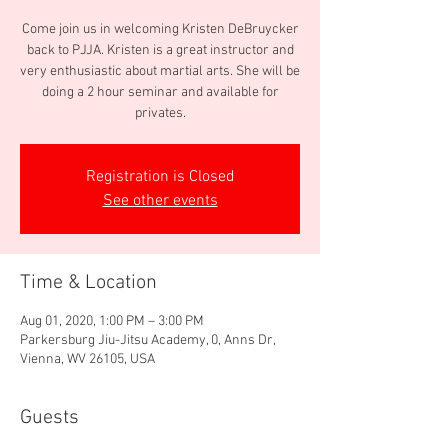
Come join us in welcoming Kristen DeBruycker
back to PJJA. Kristen is a great instructor and
very enthusiastic about martial arts. She will be
doing a 2 hour seminar and available for
privates.
Registration is Closed
See other events
Time & Location
Aug 01, 2020, 1:00 PM – 3:00 PM
Parkersburg Jiu-Jitsu Academy, 0, Anns Dr,
Vienna, WV 26105, USA
Guests