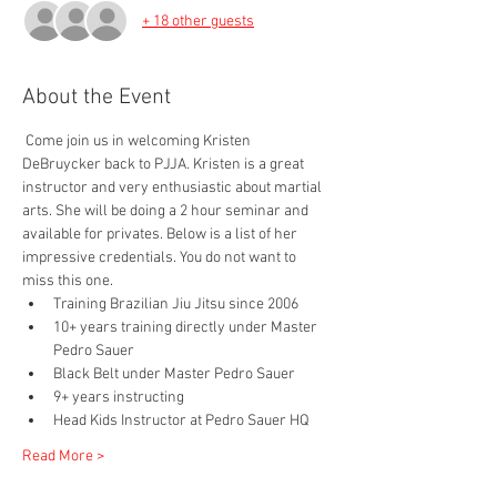
+ 18 other guests
About the Event
 Come join us in welcoming Kristen 
DeBruycker back to PJJA. Kristen is a great 
instructor and very enthusiastic about martial 
arts. She will be doing a 2 hour seminar and 
available for privates. Below is a list of her 
impressive credentials. You do not want to 
miss this one.
Training Brazilian Jiu Jitsu since 2006
10+ years training directly under Master 
Pedro Sauer
Black Belt under Master Pedro Sauer
9+ years instructing
Head Kids Instructor at Pedro Sauer HQ
Read More >