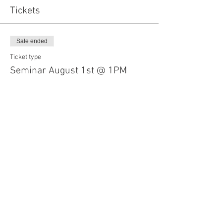
Tickets
Sale ended
Ticket type
Seminar August 1st @ 1PM
More info
Price
$35.00
Share This Event